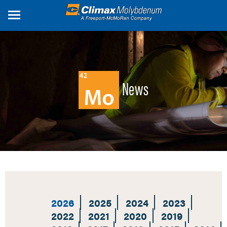
Skip
to
main
content
News
2026
2025
2024
2023
2022
2021
2020
2019