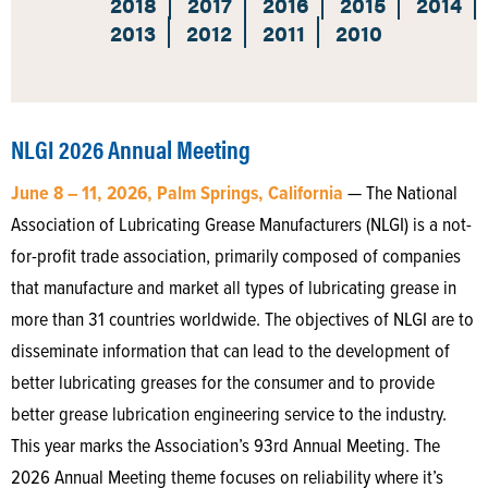
2018
2017
2016
2015
2014
2013
2012
2011
2010
NLGI 2026 Annual Meeting
June 8 – 11, 2026, Palm Springs, California
— The National
Association of Lubricating Grease Manufacturers (NLGI) is a not-
for-profit trade association, primarily composed of companies
that manufacture and market all types of lubricating grease in
more than 31 countries worldwide. The objectives of NLGI are to
disseminate information that can lead to the development of
better lubricating greases for the consumer and to provide
better grease lubrication engineering service to the industry.
This year marks the Association’s 93rd Annual Meeting. The
2026 Annual Meeting theme focuses on reliability where it’s