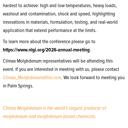
hardest to achieve: high and low temperatures, heavy loads,
washout and contamination, shock and speed, highlighting
innovations in materials, formulation, testing, and real-world
application that extend performance at the limits.
To learn more about the conference please go to
https://www.nlgi.org/2026-annual-meeting
.
Climax Molybdenum representatives will be attending this
event. If you are interested in meeting with us, please contact
Climax_Molybdenum@fmi.com
. We look forward to meeting you
in Palm Springs.
Climax Molybdenum is the world’s largest producer of
molybdenum and molybdenum-based chemicals.