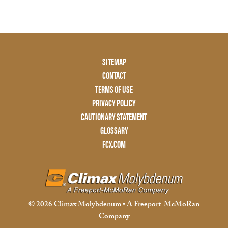
Footer
SITEMAP
Menu
CONTACT
Two
TERMS OF USE
PRIVACY POLICY
CAUTIONARY STATEMENT
GLOSSARY
FCX.COM
© 2026 Climax Molybdenum • A Freeport-McMoRan
Company