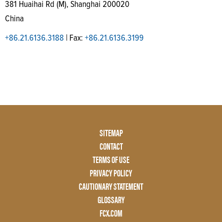
381 Huaihai Rd (M), Shanghai 200020
China
+86.21.6136.3188
| Fax:
+86.21.6136.3199
Footer
SITEMAP
Menu
CONTACT
Two
TERMS OF USE
PRIVACY POLICY
CAUTIONARY STATEMENT
GLOSSARY
FCX.COM