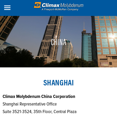
Skip
to
main
content
CHINA
SHANGHAI
Climax Molybdenum China Corporation
Shanghai Representative Office
Suite 3521-3524, 35th Floor, Central Plaza